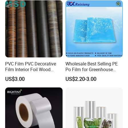
2. Experience and Profession
Haibin Film has been pecialized in flexible packaging
materials for over 8 years and our products have been
exported worldwide.
PVC Film PVC Decorative
Wholesale Best Selling PE
Film Interior Foil Wood
Po Film for Greenhouse
Grain Surface Panel Printing
Plastic UV Resistant
US$3.00
US$2.20-3.00
Greenhouse Film