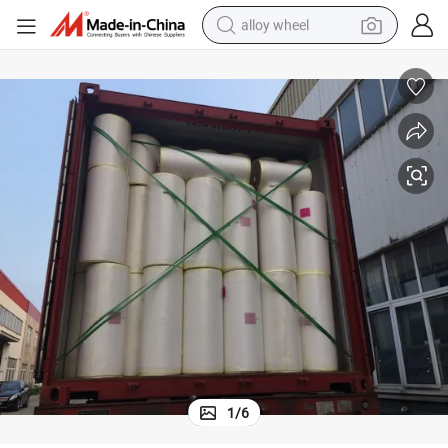
alloy wheel
smart phone
dirt bike
crawler excavator
farm tractor
racing motorcycle
wheel loader
electric car
1
/
6