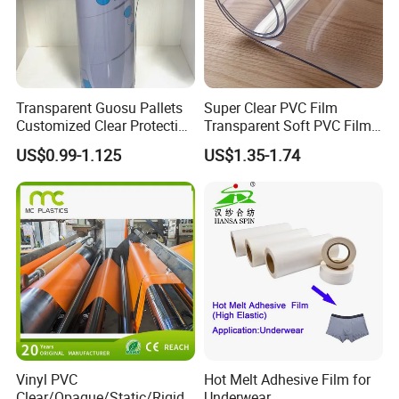
Transparent Guosu Pallets
Super Clear PVC Film
Customized Clear Protective
Transparent Soft PVC Film
Cover Soft PVC Film
for Table Cover
US$0.99-1.125
US$1.35-1.74
Vinyl PVC
Hot Melt Adhesive Film for
Clear/Opaque/Static/Rigid/
Underwear