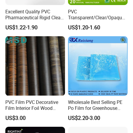
Excellent Quality PVC
PVC
Pharmaceutical Rigid Clear
Transparent/Clear/Opaque
Transparent Film for
Film for
US$1.22-1.90
US$1.20-1.60
Medical Packing
Covering/Packaging/ PVC
Liner/Protection/ Wrap
PVC Film PVC Decorative
Wholesale Best Selling PE
Film Interior Foil Wood
Po Film for Greenhouse
Grain Surface Panel Printing
Plastic UV Resistant
US$3.00
US$2.20-3.00
Greenhouse Film