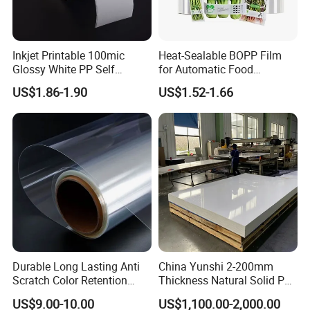
3. Efficient and Friendly Service
We are always here to help with what you need timely with
Inkjet Printable 100mic
Heat-Sealable BOPP Film
a warm heart and profession.
Glossy White PP Self
for Automatic Food
Adhesive Label Film
Packaging
US$1.86-1.90
US$1.52-1.66
Durable Long Lasting Anti
China Yunshi 2-200mm
Scratch Color Retention
Thickness Natural Solid PP
Shipment
Light Guiding
Polypropylene Sheet
US$9.00-10.00
US$1,100.00-2,000.00
Polycarbonate Film