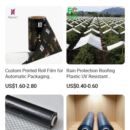
The goods can be delivered
by
air,
sea
or
express
according to your need.
Custom Printed Roll Film for
Rain Protection Roofing
Automatic Packaging
Plastic UV Resistant
Machine Food Grade
Orchard Rain Cover for Fruit
US$1.60-2.80
US$0.40-0.60
Laminated Film
Trees
Contact Us