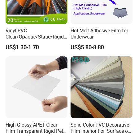
Vinyl PVC
Hot Melt Adhesive Film for
Clear/Opaque/Static/Rigid/
Underwear
Soft/Flexible Film for Wrap,
US$1.30-1.70
US$5.80-8.80
Packaging/Cover/Printing/
Medical/Protection
High Glossy APET Clear
Solid Color PVC Decorative
Film Transparent Rigid Pet
Film Interior Foil Surface of
PETG Sheet for Vacuum
Panel PVC Film