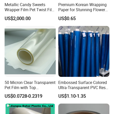
Metallic Candy Sweets
Premium Korean Wrapping
Wrapper Film Pet Twist Film
Paper for Stunning Flower
Food Packaging Film
Arrangements
US$2,000.00
US$0.65
Metalized Plastic Toffee
Packaging Film Flexible
Food Wrapping Film Plastic
Packaging Film
50 Micron Clear Transparent
Embossed Surface Colored
Pet Film with Top
Ultra-Transparent PVC Resin
Coating|Industrial Protective
Soft Film for Industrial
US$0.0728-0.2319
US$1.10-1.35
Top Coated Pet Film
Equipment Protection