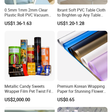
0.5mm 1mm 2mm Clear
Ibrant Soft PVC Table Cloth
Plastic Roll PVC Vacuum
to Brighten up Any Table
Forming Rigid Transparent
Setting
US$1.36-1.63
US$1.20-1.28
Sheet
(2) Precise and Stable Production
- Advanced machines, facility and fully automated
production ensures the precision and stability of film
quality;
Metallic Candy Sweets
Premium Korean Wrapping
Wrapper Film Pet Twist Film
Paper for Stunning Flower
Food Packaging Film
Arrangements
US$2,000.00
US$0.65
Metalized Plastic Toffee
Packaging Film Flexible
Food Wrapping Film Plastic