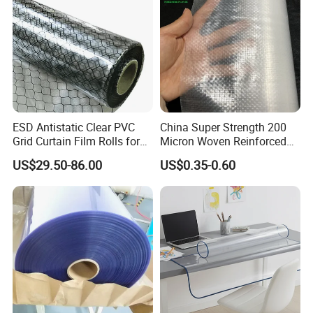
ESD Antistatic Clear PVC
China Super Strength 200
Grid Curtain Film Rolls for
Micron Woven Reinforced
Laboratory Cleanroom
Agriculture Greenhouse
US$29.50-86.00
US$0.35-0.60
Plastic Film Manufacturer