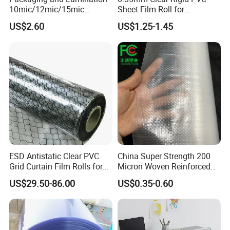
10mic/12mic/15mic
Sheet Film Roll for
Simultaneously BOPA Film
Thermoforming and
US$2.60
US$1.25-1.45
(nylon film)
Printing
ESD Antistatic Clear PVC
China Super Strength 200
Grid Curtain Film Rolls for
Micron Woven Reinforced
Laboratory Cleanroom
Agriculture Greenhouse
US$29.50-86.00
US$0.35-0.60
Plastic Film Manufacturer