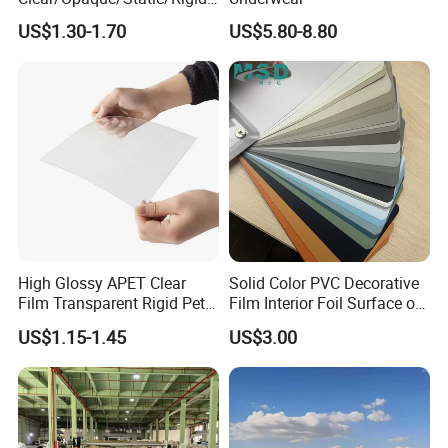
Soft/Flexible Film for Wrap,
US$1.30-1.70
US$5.80-8.80
Packaging/Cover/Printing/
Medical/Protection
High Glossy APET Clear
Solid Color PVC Decorative
Film Transparent Rigid Pet
Film Interior Foil Surface of
PETG Sheet for Vacuum
Panel PVC Film
US$1.15-1.45
US$3.00
Forming