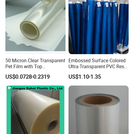
Packaging Film
50 Micron Clear Transparent
Embossed Surface Colored
Pet Film with Top
Ultra-Transparent PVC Resin
Coating|Industrial Protective
Soft Film for Industrial
US$0.0728-0.2319
US$1.10-1.35
Top Coated Pet Film
Equipment Protection