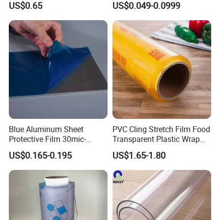
US$0.65
US$0.049-0.0999
Bouquets
Manufacturer
Blue Aluminum Sheet
PVC Cling Stretch Film Food
Protective Film 30mic-
Transparent Plastic Wrap
80mic
Packaging Film
US$0.165-0.195
US$1.65-1.80