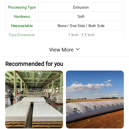
Processing Type
Extrusion
Hardness
Soft
Heatsealable
None / One Side / Both Side
Core Dimention
1 Inch - 3.5 Inch
Logo Printing
Available
View More
Customization
Customizable as per Customer Requirements
Recommended for you
Unique Attributes:
1. Excellent gloss and transparency;
2. Good resistance to moisture, oil and grease, pollution
and harmful chemicals;
3. Excellent clarity;
4. Best dimensional stability and flatness;
5. Low electro static charge;