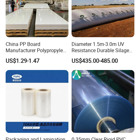
China PP Board
Diameter 1.5m-3.0m UV
Manufacturer Polypropylene
Resistance Durable Silage
Sheet
Storage Bags
US$1.29-1.47
US$435.00-485.00
Packaging and Lamination
0.35mm Clear Rigid PVC