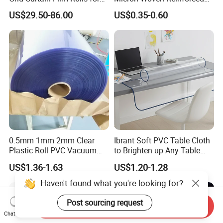
Laboratory Cleanroom
Agriculture Greenhouse
US$29.50-86.00
US$0.35-0.60
Plastic Film Manufacturer
0.5mm 1mm 2mm Clear
Ibrant Soft PVC Table Cloth
Plastic Roll PVC Vacuum
to Brighten up Any Table
Forming Rigid Transparent
Setting
US$1.36-1.63
US$1.20-1.28
Sheet
Haven't found what you're looking for?
Post sourcing request
Send Inquiry
Chat Now