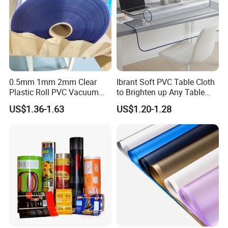
0.5mm 1mm 2mm Clear
Ibrant Soft PVC Table Cloth
Plastic Roll PVC Vacuum
to Brighten up Any Table
Forming Rigid Transparent
Setting
US$1.36-1.63
US$1.20-1.28
Sheet