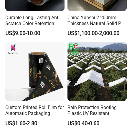
Durable Long Lasting Anti
China Yunshi 2-200mm
Scratch Color Retention
Thickness Natural Solid PP
Light Guiding
Polypropylene Sheet
US$9.00-10.00
US$1,100.00-2,000.00
Polycarbonate Film
Custom Printed Roll Film for
Rain Protection Roofing
Automatic Packaging
Plastic UV Resistant
Machine Food Grade
Orchard Rain Cover for Fruit
US$1.60-2.80
US$0.40-0.60
Laminated Film
Trees