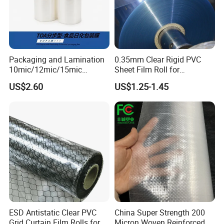
Packaging and Lamination
0.35mm Clear Rigid PVC
10mic/12mic/15mic
Sheet Film Roll for
Simultaneously BOPA Film
Thermoforming and
US$2.60
US$1.25-1.45
(nylon film)
Printing
ESD Antistatic Clear PVC
China Super Strength 200
Grid Curtain Film Rolls for
Micron Woven Reinforced