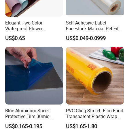
Elegant Two-Color
Self Adhesive Label
Waterproof Flower
Facestock Material Pet Film
Wrapping Paper for
Pet Release Liner
US$0.65
US$0.049-0.0999
Bouquets
Manufacturer
Blue Aluminum Sheet
PVC Cling Stretch Film Food
Protective Film 30mic-
Transparent Plastic Wrap
80mic
Packaging Film
US$0.165-0.195
US$1.65-1.80