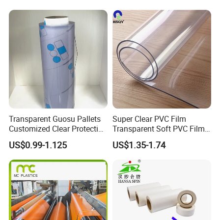
Transparent Guosu Pallets
Super Clear PVC Film
Customized Clear Protective
Transparent Soft PVC Film
Cover Soft PVC Film
for Table Cover
US$0.99-1.125
US$1.35-1.74