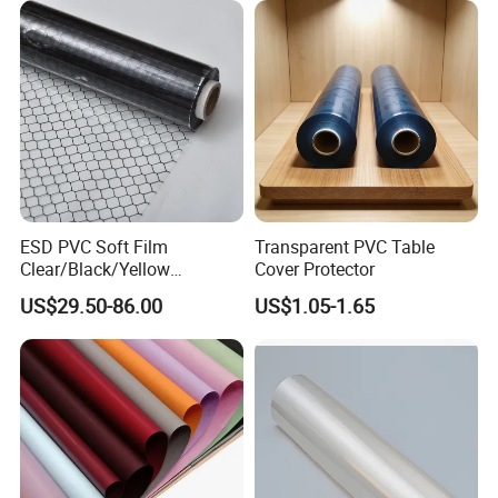
ESD PVC Soft Film
Transparent PVC Table
Clear/Black/Yellow
Cover Protector
Waterproof PVC ESD
US$29.50-86.00
US$1.05-1.65
Curtain Sheet for Door
Curtain