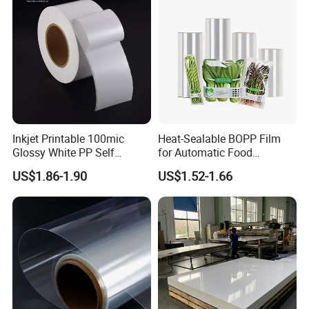
Inkjet Printable 100mic
Heat-Sealable BOPP Film
Glossy White PP Self
for Automatic Food
Adhesive Label Film
Packaging
US$1.86-1.90
US$1.52-1.66