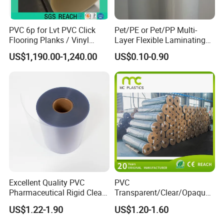
PVC 6p for Lvt PVC Click
Pet/PE or Pet/PP Multi-
Flooring Planks / Vinyl
Layer Flexible Laminating
Wood Flooring Tiles
Medical Packaging Film for
US$1,190.00-1,240.00
US$0.10-0.90
Antiwear Floor Film /Wear
Packing Material
Layer 0.20mm
Excellent Quality PVC
PVC
Pharmaceutical Rigid Clear
Transparent/Clear/Opaque
Transparent Film for
Film for
US$1.22-1.90
US$1.20-1.60
Medical Packing
Covering/Packaging/ PVC
Liner/Protection/ Wrap