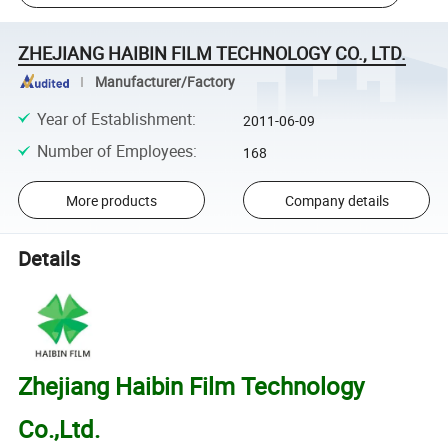
ZHEJIANG HAIBIN FILM TECHNOLOGY CO., LTD.
Manufacturer/Factory
Year of Establishment
:
2011-06-09
Number of Employees
:
168
More products
Company details
Details
Zhejiang Haibin Film Technology
Co.,Ltd.