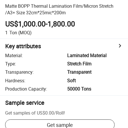
Matte BOPP Thermal Lamination Film/Micron Stretch
/A3+ Size 32cm*25mic*200m
US$1,000.00-1,800.00
1
Ton
(MOQ)
Key attributes
Material
:
Laminated Material
Type
:
Stretch Film
Transparency
:
Transparent
Hardness
:
Soft
Production Capacity
:
50000 Tons
Sample service
Get samples of
US$0.00
/
Roll
!
Get sample