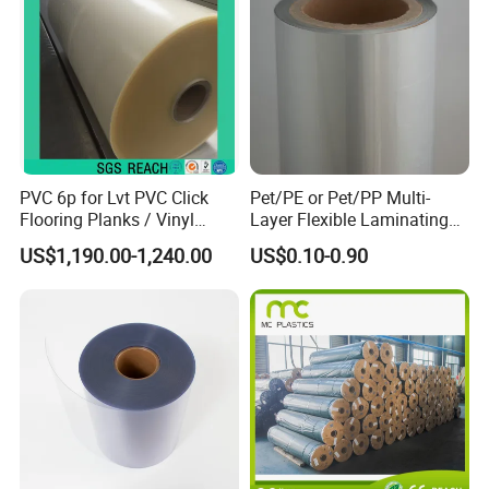
PVC 6p for Lvt PVC Click
Pet/PE or Pet/PP Multi-
Flooring Planks / Vinyl
Layer Flexible Laminating
Wood Flooring Tiles
Medical Packaging Film for
US$1,190.00-1,240.00
US$0.10-0.90
Antiwear Floor Film /Wear
Packing Material
Layer 0.20mm