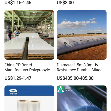
US$1.15-1.45
US$3.00
Forming
China PP Board
Diameter 1.5m-3.0m UV
Manufacturer Polypropylene
Resistance Durable Silage
Sheet
Storage Bags
US$1.29-1.47
US$435.00-485.00