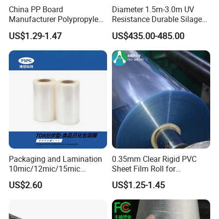
6. Good and optimal performance on high speed printing;
China PP Board
Diameter 1.5m-3.0m UV
7. No wrinkle or shrink;
Manufacturer Polypropylene
Resistance Durable Silage
Sheet
Storage Bags
US$1.29-1.47
US$435.00-485.00
Wide Range of Application:
1. For food packing and sealing;
2. Printing and lamination;
3. Bag making;
4. Text book covering;
5. Adhesive tapes printing;
Why Us?
Packaging and Lamination
0.35mm Clear Rigid PVC
1. Quality Assurance
10mic/12mic/15mic
Sheet Film Roll for
Simultaneously BOPA Film
Thermoforming and
(1) Premium quality starts from premium raw material
US$2.60
US$1.25-1.45
(nylon film)
Printing
- Selected raw material imported from USA, Korea, Saudi
Arabia and etc.;