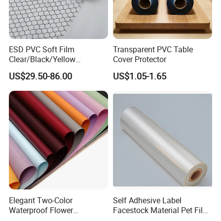
Welcome to communicate with us and visit our
factory!
ESD PVC Soft Film
Transparent PVC Table
Clear/Black/Yellow
Cover Protector
Waterproof PVC ESD
US$29.50-86.00
US$1.05-1.65
Curtain Sheet for Door
Curtain
Elegant Two-Color
Self Adhesive Label
Waterproof Flower
Facestock Material Pet Film
Wrapping Paper for
Pet Release Liner