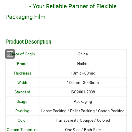
- Your Reliable
Partner of Flexible
Packaging Film
Product Description
Place of Origin
China
Brand
Haibin
Thickness
10mic - 80mic
Width
100mm - 3000mm
Standard
ISO9001:2008
Usage
Packaging
Packing
Loose Packing / Pallet Packing / Carton Packing
Color
Transparent / Opaque / Colored
Corona Treatment
One Side / Both Side