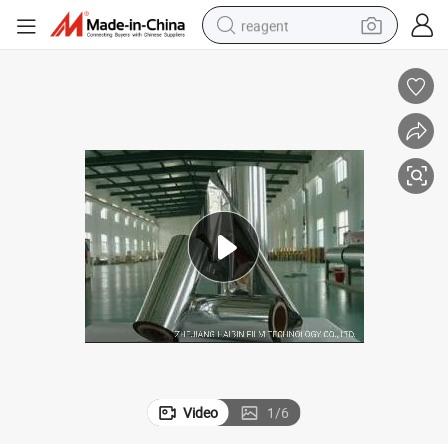
reagent
basketball shoe
tote bag
earbud
electric scooter
tshirt
weight loss capsule
electric bike
Video
1
/
6