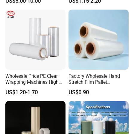
US$5.00-10.00
US$1.15-2.20
- Selected raw material imported from USA, Korea,
Pallets
Saudi Arabia and etc.;
Wholesale Price PE Clear
Factory Wholesale Hand
Wrapping Machines High
Stretch Film Pallet
Tensile Strength Stretch
Wrapping for Cargo
US$1.20-1.70
US$0.90
Film
Packaging