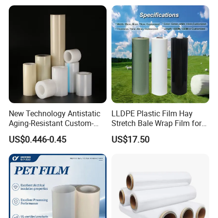
New Technology Antistatic
LLDPE Plastic Film Hay
Aging-Resistant Custom-
Stretch Bale Wrap Film for
Hold Customizable PE
Silage 1500m X 750mm
US$0.446-0.45
US$17.50
Protective Film for Metal
Silage Wrap Agricultural Foil
Door Handle Trim Surfaces
Hay Bale Wrap
with ISO9001