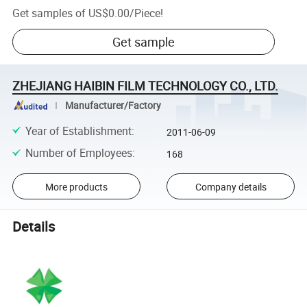
Get samples of
US$0.00
/
Piece
!
Get sample
ZHEJIANG HAIBIN FILM TECHNOLOGY CO., LTD.
Manufacturer/Factory
Year of Establishment
:
2011-06-09
Number of Employees
:
168
More products
Company details
Details