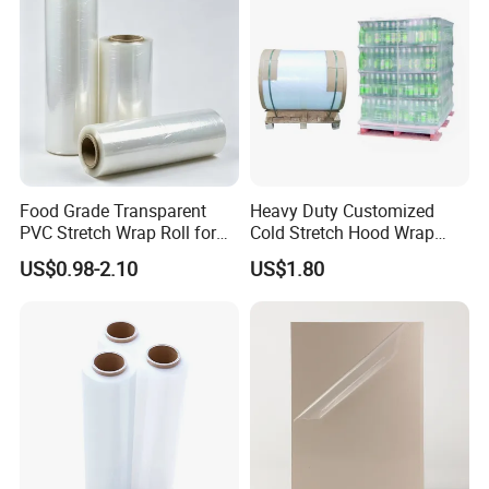
with UL
Food Grade Transparent
Heavy Duty Customized
PVC Stretch Wrap Roll for
Cold Stretch Hood Wrap
Restaurant Catering Fresh
Film for Pallets
US$0.98-2.10
US$1.80
Food Storage Film