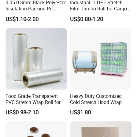
0.05-0.3mm Black Polyester
Industrial LLDPE Stretch
Insulation Packing Pet
Film Jumbo Roll for Cargo
Plastic Film for Packing
Pallet Packaging
US$1.10-2.00
US$0.80-1.20
Material/PV
Backsheets/Adhesive
Tape/Drum Surface (CY28)
with UL
Food Grade Transparent
Heavy Duty Customized
PVC Stretch Wrap Roll for
Cold Stretch Hood Wrap
Restaurant Catering Fresh
Film for Pallets
US$0.98-2.10
US$1.80
Food Storage Film