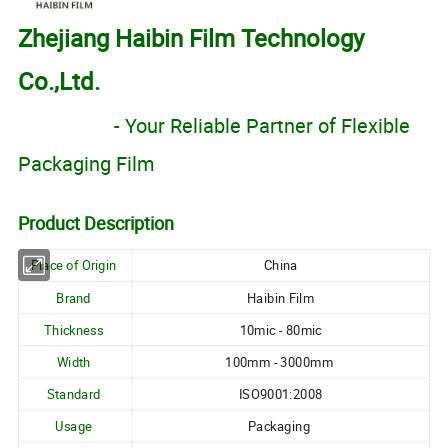
Zhejiang Haibin Film Technology
Co.,Ltd.
- Your Reliable Partner of Flexible
Packaging Film
Product Description
Place of Origin
China
Brand
Haibin Film
Thickness
10mic - 80mic
Width
100mm - 3000mm
Standard
ISO9001:2008
Usage
Packaging