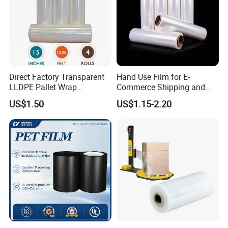
Direct Factory Transparent
Hand Use Film for E-
LLDPE Pallet Wrap
Commerce Shipping and
Packaging Plastic Film PE
Parcel Protection During
US$1.50
US$1.15-2.20
Stretch Film
Transit