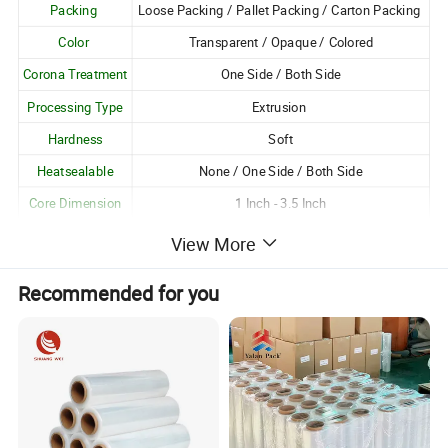
Packing
Loose Packing / Pallet Packing / Carton Packing
Color
Transparent / Opaque / Colored
Corona Treatment
One Side / Both Side
Processing Type
Extrusion
Hardness
Soft
Heatsealable
None / One Side / Both Side
Core Dimension
1 Inch - 3.5 Inch
Logo Printing
Available
View More
Customization
Customizable as per Customer Requirements
Recommended for you
Unique Attributes:
1. Excellent gloss and transparency;
2. Good resistance to moisture, oil and grease, pollution
and harmful chemicals;