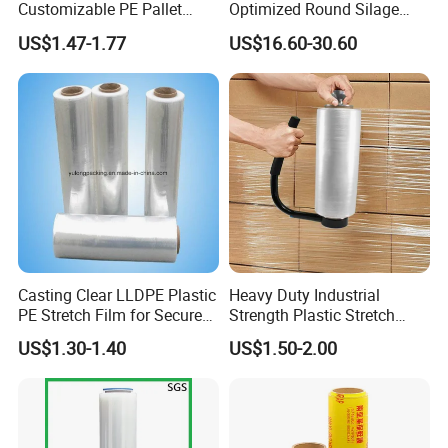
Customizable PE Pallet
Optimized Round Silage
2. Experience and Profession
Stretch Film for Shelf
Bale Bale Net Wrap
US$1.47-1.77
US$16.60-30.60
Haibin Film has been specialized in flexible packaging
Stacking
materials for over 8 years and our products have been
exported worldwide.
Casting Clear LLDPE Plastic
Heavy Duty Industrial
PE Stretch Film for Secure
Strength Plastic Stretch
Pallet Wrapping
Wrap Stretch Film for
US$1.30-1.40
US$1.50-2.00
Packing