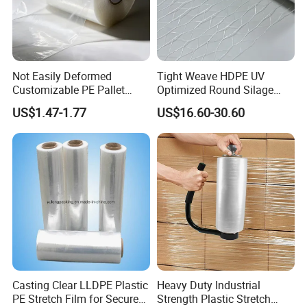
Not Easily Deformed
Tight Weave HDPE UV
Customizable PE Pallet
Optimized Round Silage
Stretch Film for Shelf
Bale Bale Net Wrap
US$1.47-1.77
US$16.60-30.60
Stacking
Casting Clear LLDPE Plastic
Heavy Duty Industrial
PE Stretch Film for Secure
Strength Plastic Stretch