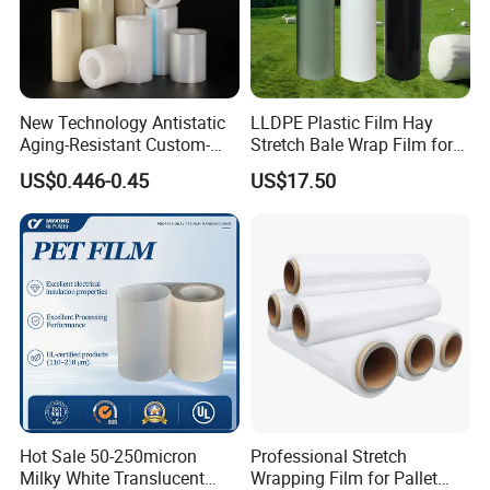
New Technology Antistatic
LLDPE Plastic Film Hay
Aging-Resistant Custom-
Stretch Bale Wrap Film for
Hold Customizable PE
Silage 1500m X 750mm
US$0.446-0.45
US$17.50
Protective Film for Metal
Silage Wrap Agricultural Foil
(2) Precise and Stable Production
Door Handle Trim Surfaces
Hay Bale Wrap
with ISO9001
- Advanced machines, facility and fully automated
production ensures the precision and stability of film
quality;
Hot Sale 50-250micron
Professional Stretch
Milky White Translucent
Wrapping Film for Pallet