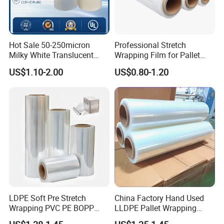
Hot Sale 50-250micron
Professional Stretch
Milky White Translucent
Wrapping Film for Pallet
Polyester Plastic Packaging
Wrapping Machine, 500mm
US$1.10-2.00
US$0.80-1.20
Pet Film for Electrical
Wide
Insulation (6023D-1) /Motor
Slot Insulation with UL
LDPE Soft Pre Stretch
China Factory Hand Used
Wrapping PVC PE BOPP
LLDPE Pallet Wrapping
Protective Plastic
Plastic Stretch Film