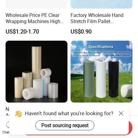
Wholesale Price PE Clear
Factory Wholesale Hand
Wrapping Machines High
Stretch Film Pallet
Tensile Strength Stretch
Wrapping for Cargo
US$1.20-1.70
US$0.90
Film
Packaging
New Technology Antistatic
LLDPE Plastic Film Hay
Haven't found what you're looking for?
Aging-Resistant Custom-
Stretch Bale Wrap Film for
Hold Customizable PE
Silage 1500m X 750mm
US$0.446-0.45
US$17.50
Post sourcing request
Send Inquiry
Protective Film for Metal
Silage Wrap Agricultural Foil
Chat Now
Door Handle Trim Surfaces
Hay Bale Wrap