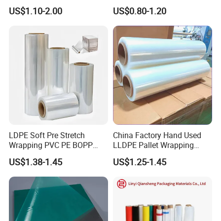
Polyester Plastic Packaging
Wrapping Machine, 500mm
US$1.10-2.00
US$0.80-1.20
Pet Film for Electrical
Wide
Insulation (6023D-1) /Motor
Slot Insulation with UL
LDPE Soft Pre Stretch
China Factory Hand Used
Wrapping PVC PE BOPP
LLDPE Pallet Wrapping
Protective Plastic
Plastic Stretch Film
US$1.38-1.45
US$1.25-1.45
Transparent Film