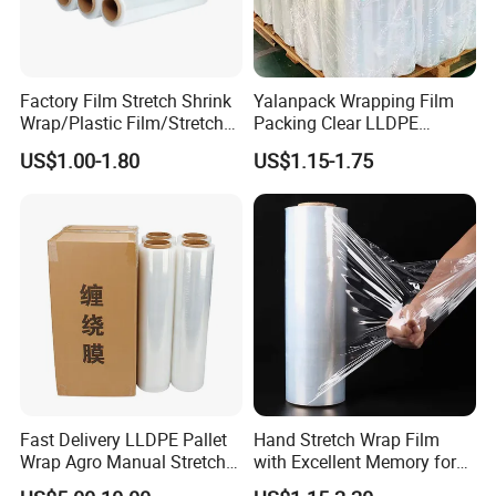
3. Excellent clarity;
4. Best dimensional stability and flatness;
5. Low electro static charge;
6. Good and optimal performance on high speed printing;
Factory Film Stretch Shrink
Yalanpack Wrapping Film
Wrap/Plastic Film/Stretch
Packing Clear LLDPE
7. No wrinkle or shrink;
Film for Pallet Wrapping
Plastic Wrap Roll
US$1.00-1.80
US$1.15-1.75
Transparent Stretch Film
Wide Range of Application:
1. For food packing and sealing;
2. Printing and lamination;
3. Bag making;
4. Textbook covering;
5. Adhesive tapes printing;
Why Us?
1. Quality Assurance
Fast Delivery LLDPE Pallet
Hand Stretch Wrap Film
Wrap Agro Manual Stretch
with Excellent Memory for
(1) Premium quality starts from raw material
Film
Unitizing and Stabilizing