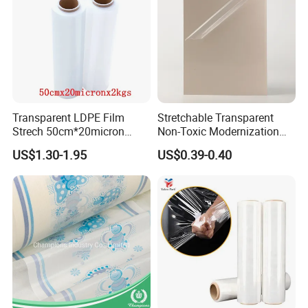
Transparent LDPE Film
Stretchable Transparent
Strech 50cm*20micron
Non-Toxic Modernization
Casting Manual Stretch
Long-Wearing PE Protective
US$1.30-1.95
US$0.39-0.40
Film
Film for Laminate Flooring
Surface Protection with
ISO9001