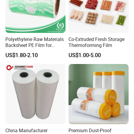
Polyethylene Raw Materials
Co-Extruded Fresh Storage
Backsheet PE Film for
Thermoforming Film
Making Baby Diaper and
US$1.80-2.10
US$1.00-5.00
Sanitary Napkin
China Manufacturer
Premium Dust-Proof