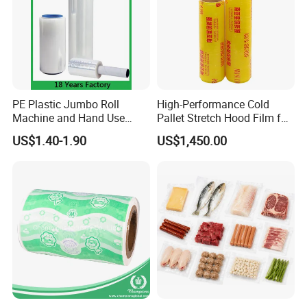
3. Efficient and Friendly Service
We are always here to help with what you need timely with
a warm heart and profession.
PE Plastic Jumbo Roll
High-Performance Cold
Machine and Hand Use
Pallet Stretch Hood Film for
Stretch Film Mini Small Roll
Packaging Cling Film Hand
US$1.40-1.90
US$1,450.00
LLDPE Stretch Pallet Wrap
Machine Stretch Film for
Film for Shrink Wrapping
Food Packaging and
Industrial Packaging