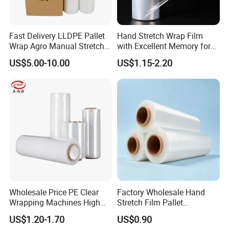
Fast Delivery LLDPE Pallet
Hand Stretch Wrap Film
Wrap Agro Manual Stretch
with Excellent Memory for
Film
Unitizing and Stabilizing
US$5.00-10.00
US$1.15-2.20
Pallets
Wholesale Price PE Clear
Factory Wholesale Hand
Wrapping Machines High
Stretch Film Pallet
Tensile Strength Stretch
Wrapping for Cargo
US$1.20-1.70
US$0.90
Film
Packaging