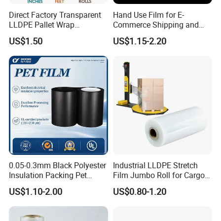
Direct Factory Transparent
Hand Use Film for E-
LLDPE Pallet Wrap
Commerce Shipping and
Packaging Plastic Film PE
Parcel Protection During
US$1.50
US$1.15-2.20
Stretch Film
Transit
0.05-0.3mm Black Polyester
Industrial LLDPE Stretch
Insulation Packing Pet
Film Jumbo Roll for Cargo
Plastic Film for Packing
Pallet Packaging
US$1.10-2.00
US$0.80-1.20
Material/PV
Backsheets/Adhesive
Tape/Drum Surface (CY28)