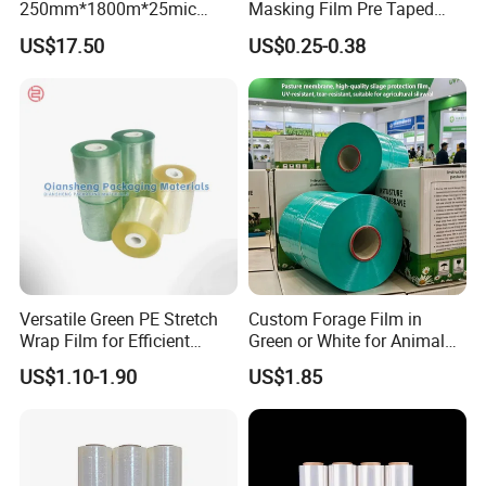
250mm*1800m*25mic
Masking Film Pre Taped
Agriculture Use 5-Layer
Painter Painting Masking
US$17.50
US$0.25-0.38
Silage Film High UV Round
Film for Cars and Furniture
Bale Wrap
Versatile Green PE Stretch
Custom Forage Film in
Wrap Film for Efficient
Green or White for Animal
Packaging Plastic Stretch
Husbandry Needs
US$1.10-1.90
US$1.85
Film