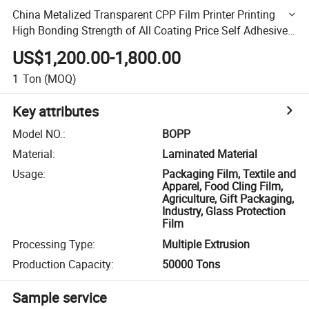
China Metalized Transparent CPP Film Printer Printing
High Bonding Strength of All Coating Price Self Adhesive
Film Custom\Laminating\Thermal\BOPP\Plastic\Plain
US$1,200.00-1,800.00
1
Ton
(MOQ)
Key attributes
Model NO.
:
BOPP
Material
:
Laminated Material
Usage
:
Packaging Film, Textile and
Apparel, Food Cling Film,
Agriculture, Gift Packaging,
Industry, Glass Protection
Film
Processing Type
:
Multiple Extrusion
Production Capacity
:
50000 Tons
Sample service