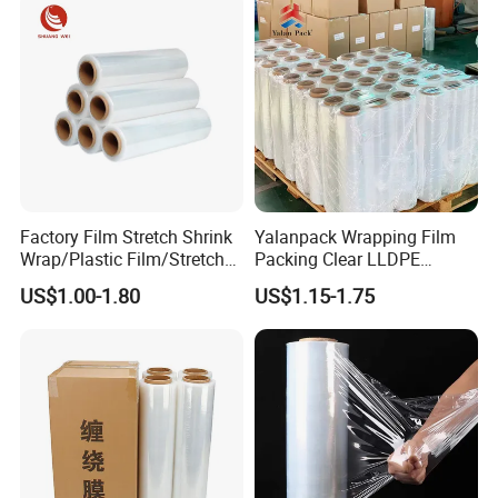
Factory Film Stretch Shrink
Yalanpack Wrapping Film
Wrap/Plastic Film/Stretch
Packing Clear LLDPE
Film for Pallet Wrapping
Plastic Wrap Roll
US$1.00-1.80
US$1.15-1.75
Transparent Stretch Film