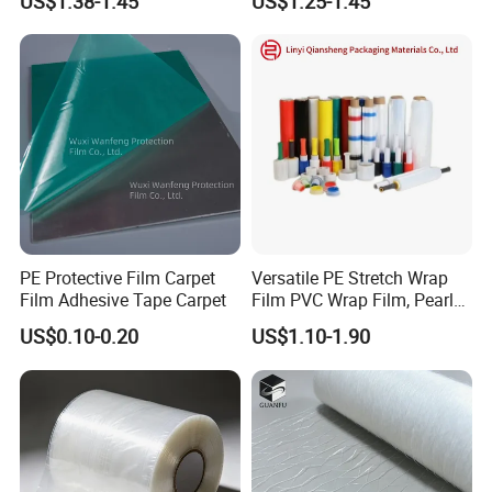
US$1.38-1.45
US$1.25-1.45
Transparent Film
PE Protective Film Carpet
Versatile PE Stretch Wrap
Film Adhesive Tape Carpet
Film PVC Wrap Film, Pearl
Cotton, Customizable
US$0.10-0.20
US$1.10-1.90
Options Plastic Film
Protective Film Shrink Film
BOPP Film Packaging Film