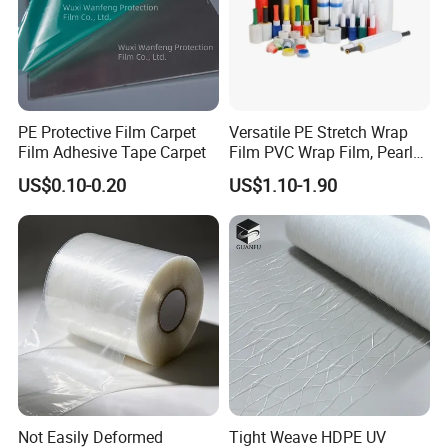
PE Protective Film Carpet
Versatile PE Stretch Wrap
Film Adhesive Tape Carpet
Film PVC Wrap Film, Pearl
Cotton, Customizable
US$0.10-0.20
US$1.10-1.90
Options Plastic Film
Protective Film Shrink Film
BOPP Film Packaging Film
Not Easily Deformed
Tight Weave HDPE UV