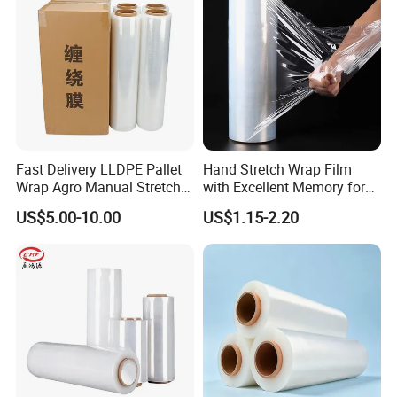
Fast Delivery LLDPE Pallet
Hand Stretch Wrap Film
Wrap Agro Manual Stretch
with Excellent Memory for
Film
Unitizing and Stabilizing
US$5.00-10.00
US$1.15-2.20
Pallets