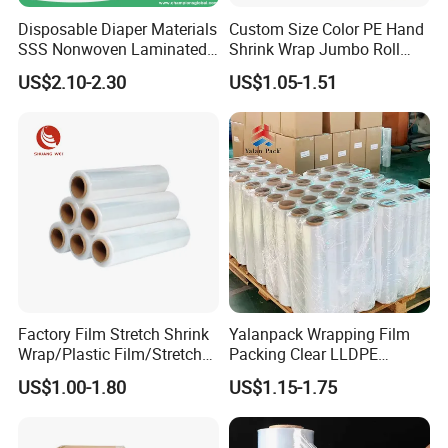
Disposable Diaper Materials
Custom Size Color PE Hand
SSS Nonwoven Laminated
Shrink Wrap Jumbo Roll
PE Film Backsheet Film
Packaging Stretch Film
US$2.10-2.30
US$1.05-1.51
Factory Film Stretch Shrink
Yalanpack Wrapping Film
Wrap/Plastic Film/Stretch
Packing Clear LLDPE
Film for Pallet Wrapping
Plastic Wrap Roll
US$1.00-1.80
US$1.15-1.75
Transparent Stretch Film