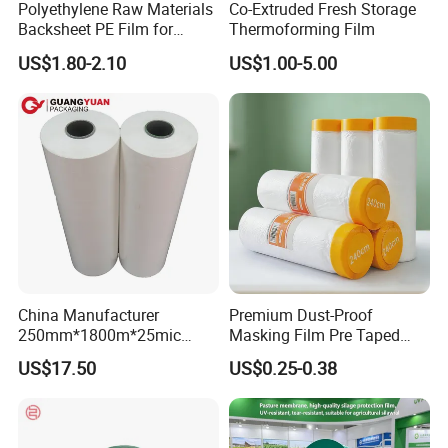
Polyethylene Raw Materials
Co-Extruded Fresh Storage
Shipment
Backsheet PE Film for
Thermoforming Film
The goods can be delivered by air, sea or express
Making Baby Diaper and
US$1.80-2.10
US$1.00-5.00
Sanitary Napkin
according to your need.
China Manufacturer
Premium Dust-Proof
250mm*1800m*25mic
Masking Film Pre Taped
Agriculture Use 5-Layer
Painter Painting Masking
US$17.50
US$0.25-0.38
Silage Film High UV Round
Film for Cars and Furniture
Bale Wrap