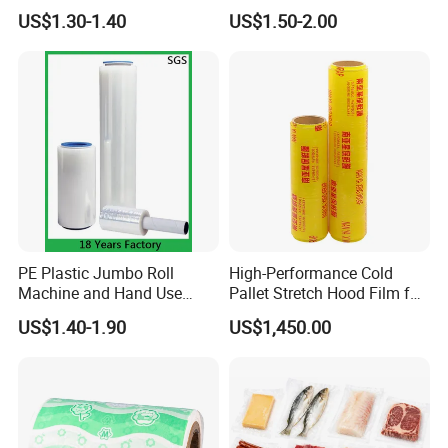
Pallet Wrapping
Wrap Stretch Film for
US$1.30-1.40
US$1.50-2.00
Packing
PE Plastic Jumbo Roll
High-Performance Cold
Machine and Hand Use
Pallet Stretch Hood Film for
Stretch Film Mini Small Roll
Packaging Cling Film Hand
US$1.40-1.90
US$1,450.00
LLDPE Stretch Pallet Wrap
Machine Stretch Film for
Film for Shrink Wrapping
Food Packaging and
Industrial Packaging