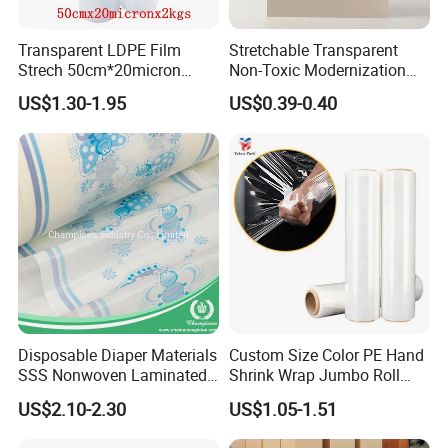
Transparent LDPE Film
Stretchable Transparent
Strech 50cm*20micron
Non-Toxic Modernization
Casting Manual Stretch
Long-Wearing PE Protective
US$1.30-1.95
US$0.39-0.40
Film
Film for Laminate Flooring
Surface Protection with
ISO9001
Disposable Diaper Materials
Custom Size Color PE Hand
SSS Nonwoven Laminated
Shrink Wrap Jumbo Roll
PE Film Backsheet Film
Packaging Stretch Film
US$2.10-2.30
US$1.05-1.51