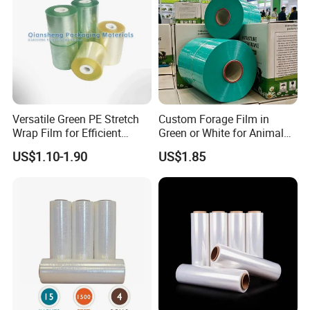
Contact Us
Welcome to communicate with us and visit our
factory!
Versatile Green PE Stretch
Custom Forage Film in
Wrap Film for Efficient
Green or White for Animal
Packaging Plastic Stretch
Husbandry Needs
US$1.10-1.90
US$1.85
Film