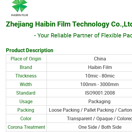
Zhejiang Haibin Film Technology Co.,Lt
- Your Reliable Partner of Flexible P
Product Description
Place of Origin
China
Brand
Haibin Film
Thickness
10mic - 80mic
Width
100mm - 3000mm
Standard
ISO9001:2008
Usage
Packaging
Packing
Loose Packing / Pallet Packing / Carto
Color
Transparent / Opaque / Colore
Corona Treatment
One Side / Both Side