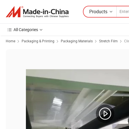
Products
All Categories
Home
Packaging & Printing
Packaging Materials
Stretch Film
Cli