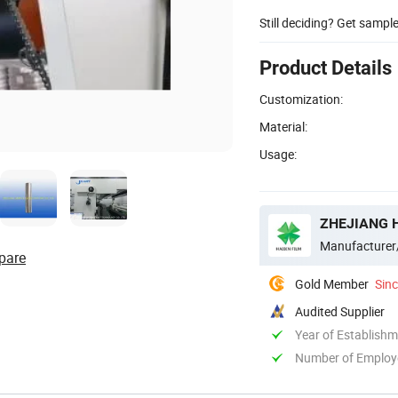
Still deciding? Get sampl
Product Details
Customization:
Material:
Usage:
ZHEJIANG H
Manufacturer
pare
Gold Member
Sin
Audited Supplier
Year of Establish
Number of Employ