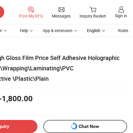
Sign in
Post My RFQ
Messages
Inquiry Basket
r
Help
App & extension
English
Rules
h Gloss Film Price Self Adhesive Holographic
\Wrapping\Laminating\PVC
ive \Plastic\Plain
-1,800.00
quiry
Chat Now