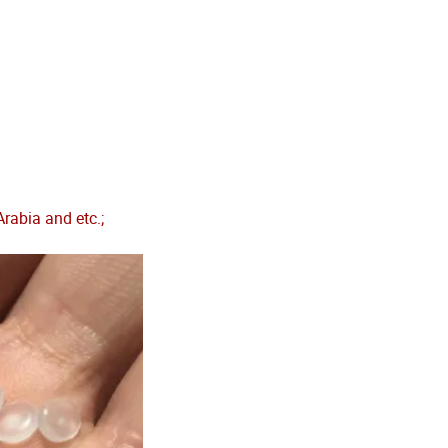
rabia and etc.;