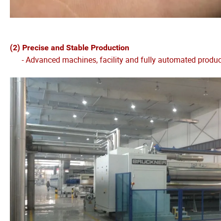
(2) Precise and Stable Production
- Advanced machines, facility and fully automated production