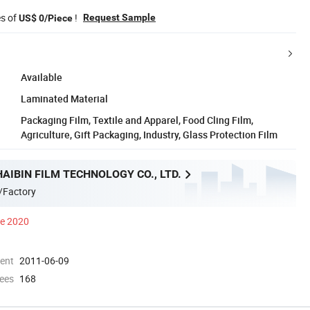
es of
!
Request Sample
US$ 0/Piece
Available
Laminated Material
Packaging Film, Textile and Apparel, Food Cling Film,
Agriculture, Gift Packaging, Industry, Glass Protection Film
AIBIN FILM TECHNOLOGY CO., LTD.
/Factory
ce 2020
ment
2011-06-09
ees
168