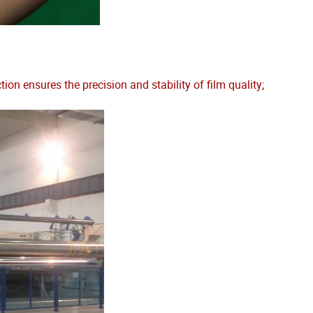
 ensures the precision and stability of film quality;