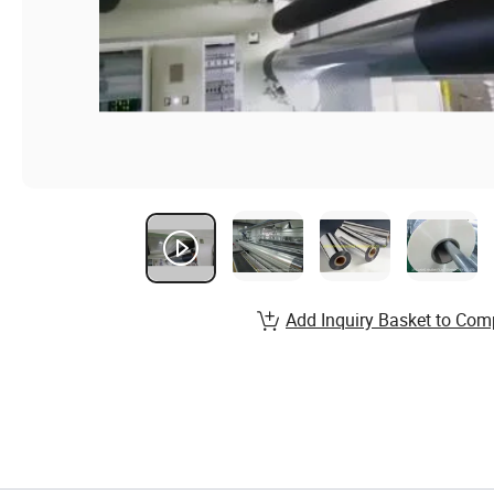
Add Inquiry Basket to Com