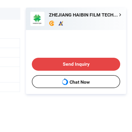
ZHEJIANG HAIBIN FILM TECHNOLOGY CO., LTD.
Send Inquiry
Chat Now