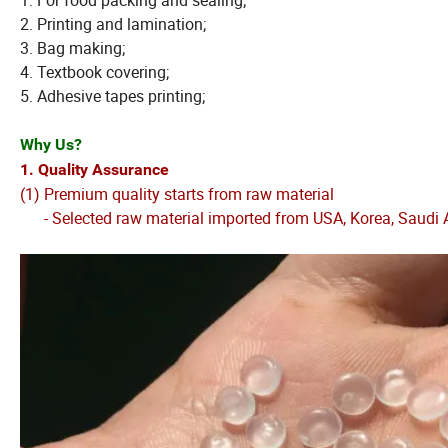
1. For food packing and sealing;
2. Printing and lamination;
3. Bag making;
4. Textbook covering;
5. Adhesive tapes printing;
Why Us?
1. Quality Assurance
(1) Premium quality starts from raw material
- Selected raw material imported from USA, Korea, Saudi A