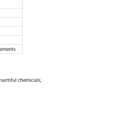
rements
 harmful chemicals;