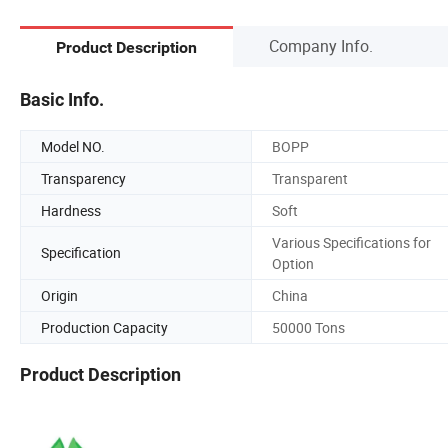
Company Info.
Product Description
Basic Info.
Model NO.
BOPP
Transparency
Transparent
Hardness
Soft
Various Specifications for
Specification
Option
Origin
China
Production Capacity
50000 Tons
Product Description