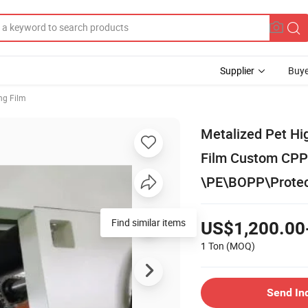
Supplier
Buye
ng Film
Metalized Pet Hig
Film Custom CPP
\PE\BOPP\Protect
Find similar items
US$1,200.00
1 Ton
(MOQ)
Send In