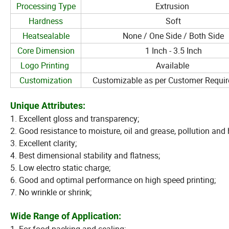
Processing Type
Extrusion
Hardness
Soft
Heatsealable
None / One Side / Both Side
Core Dimension
1 Inch - 3.5 Inch
Logo Printing
Available
Customization
Customizable as per Customer Requi
Unique Attributes:
1. Excellent gloss and transparency;
2. Good resistance to moisture, oil and grease, pollution and
3. Excellent clarity;
4. Best dimensional stability and flatness;
5. Low electro static charge;
6. Good and optimal performance on high speed printing;
7. No wrinkle or shrink;
Wide Range of Application: