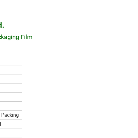
d.
ackaging Film
n Packing
d