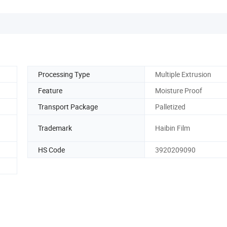
Processing Type
Multiple Extrusion
Feature
Moisture Proof
Transport Package
Palletized
Trademark
Haibin Film
HS Code
3920209090