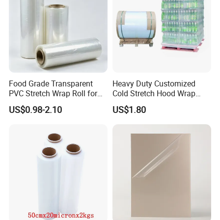
Food Grade Transparent
Heavy Duty Customized
PVC Stretch Wrap Roll for
Cold Stretch Hood Wrap
Restaurant Catering Fresh
Film for Pallets
US$0.98-2.10
US$1.80
Food Storage Film