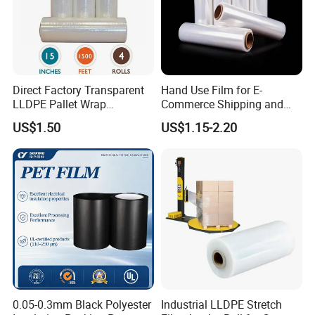
Direct Factory Transparent
Hand Use Film for E-
LLDPE Pallet Wrap
Commerce Shipping and
Packaging Plastic Film PE
Parcel Protection During
US$1.50
US$1.15-2.20
Stretch Film
Transit
0.05-0.3mm Black Polyester
Industrial LLDPE Stretch