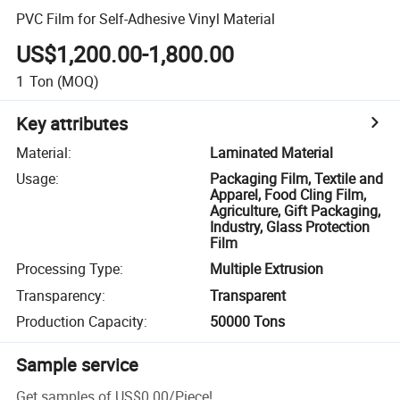
PVC Film for Self-Adhesive Vinyl Material
US$1,200.00-1,800.00
1
Ton
(MOQ)
Key attributes
Material
:
Laminated Material
Usage
:
Packaging Film, Textile and
Apparel, Food Cling Film,
Agriculture, Gift Packaging,
Industry, Glass Protection
Film
Processing Type
:
Multiple Extrusion
Transparency
:
Transparent
Production Capacity
:
50000 Tons
Sample service
Get samples of
US$0.00
/
Piece
!