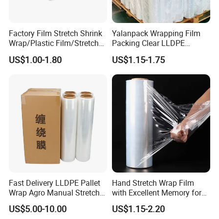
4. Best dimensional stability and flatness;
5. Low electro static charge;
6. Good and optimal performance on high speed printing;
Factory Film Stretch Shrink
Yalanpack Wrapping Film
Wrap/Plastic Film/Stretch
Packing Clear LLDPE
7. No wrinkle or shrink;
Film for Pallet Wrapping
Plastic Wrap Roll
US$1.00-1.80
US$1.15-1.75
Transparent Stretch Film
Wide Range of Application:
1. For food packing and sealing;
2. Printing and lamination;
3. Bag making;
4. Textbook covering;
5. Adhesive tapes printing;
Why Us?
1. Quality Assurance
Fast Delivery LLDPE Pallet
Hand Stretch Wrap Film
Wrap Agro Manual Stretch
with Excellent Memory for
(1) Premium quality starts from raw material
Film
Unitizing and Stabilizing
US$5.00-10.00
US$1.15-2.20
- Selected raw material imported from USA, Korea,
Pallets