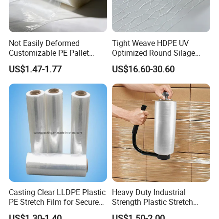
Not Easily Deformed
Tight Weave HDPE UV
Customizable PE Pallet
Optimized Round Silage
Stretch Film for Shelf
Bale Bale Net Wrap
US$1.47-1.77
US$16.60-30.60
Stacking
Casting Clear LLDPE Plastic
Heavy Duty Industrial
PE Stretch Film for Secure
Strength Plastic Stretch
Pallet Wrapping
Wrap Stretch Film for
US$1.30-1.40
US$1.50-2.00