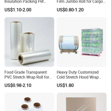
Insulation Packing Pet
Film Jumbo Roll for Cargo
Plastic Film for Packing
Pallet Packaging
US$1.10-2.00
US$0.80-1.20
Material/PV
Backsheets/Adhesive
Tape/Drum Surface (CY28)
with UL
Food Grade Transparent
Heavy Duty Customized
PVC Stretch Wrap Roll for
Cold Stretch Hood Wrap
Restaurant Catering Fresh
Film for Pallets
US$0.98-2.10
US$1.80
Food Storage Film