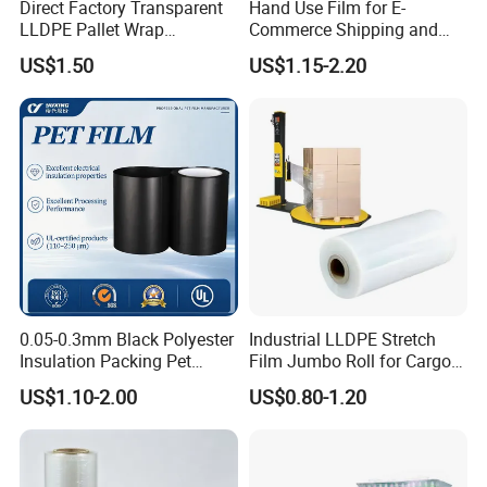
Direct Factory Transparent
Hand Use Film for E-
LLDPE Pallet Wrap
Commerce Shipping and
Packaging Plastic Film PE
Parcel Protection During
US$1.50
US$1.15-2.20
Stretch Film
Transit
0.05-0.3mm Black Polyester
Industrial LLDPE Stretch
Insulation Packing Pet
Film Jumbo Roll for Cargo
Plastic Film for Packing
Pallet Packaging
US$1.10-2.00
US$0.80-1.20
Material/PV
Backsheets/Adhesive
Tape/Drum Surface (CY28)
with UL