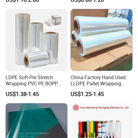
Pet Film for Electrical
Wide
Insulation (6023D-1) /Motor
Slot Insulation with UL
LDPE Soft Pre Stretch
China Factory Hand Used
Wrapping PVC PE BOPP
LLDPE Pallet Wrapping
Protective Plastic
Plastic Stretch Film
US$1.38-1.45
US$1.25-1.45
Transparent Film