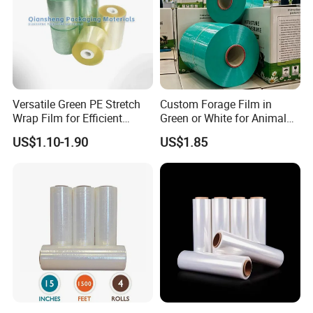
Contact Us
Welcome to communicate with us and visit our
factory!
Versatile Green PE Stretch
Custom Forage Film in
Wrap Film for Efficient
Green or White for Animal
Packaging Plastic Stretch
Husbandry Needs
US$1.10-1.90
US$1.85
Film