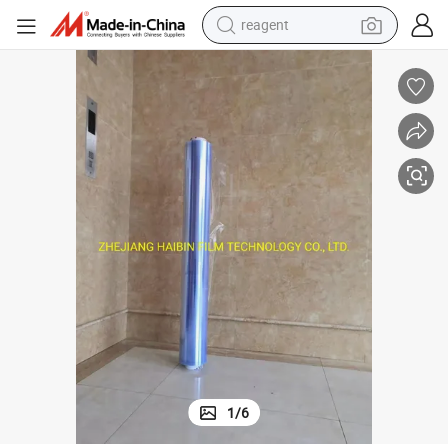
reagent
earbud
weight loss capsule
pullover hoody
electric tricycle
basketball shoe
crawler excavator
shoulder bag
1
/
6