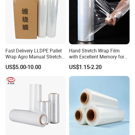
Fast Delivery LLDPE Pallet
Hand Stretch Wrap Film
Wrap Agro Manual Stretch
with Excellent Memory for
Film
Unitizing and Stabilizing
US$5.00-10.00
US$1.15-2.20
Pallets