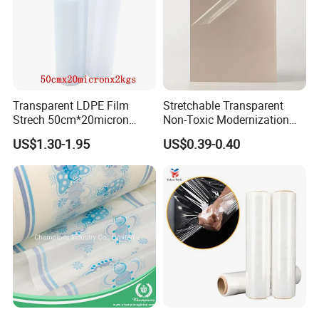
Transparent LDPE Film
Stretchable Transparent
Strech 50cm*20micron
Non-Toxic Modernization
Casting Manual Stretch
Long-Wearing PE Protective
US$1.30-1.95
US$0.39-0.40
Film
Film for Laminate Flooring
Surface Protection with
ISO9001