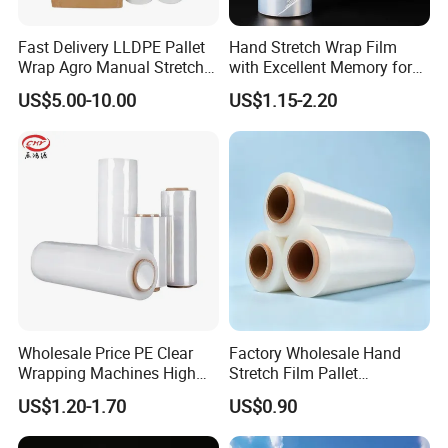
Fast Delivery LLDPE Pallet
Hand Stretch Wrap Film
Wrap Agro Manual Stretch
with Excellent Memory for
Film
Unitizing and Stabilizing
US$5.00-10.00
US$1.15-2.20
Pallets
Wholesale Price PE Clear
Factory Wholesale Hand
Wrapping Machines High
Stretch Film Pallet
Tensile Strength Stretch
Wrapping for Cargo
US$1.20-1.70
US$0.90
Film
Packaging