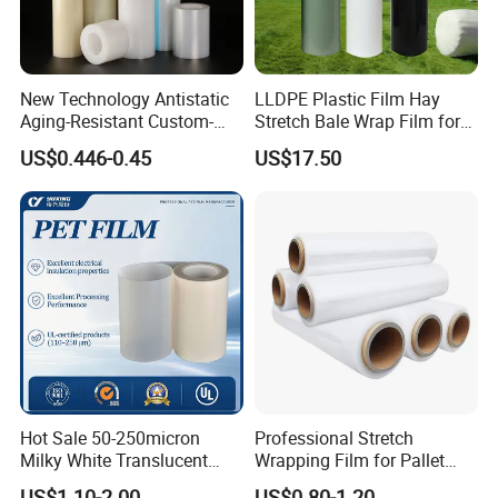
New Technology Antistatic
LLDPE Plastic Film Hay
Aging-Resistant Custom-
Stretch Bale Wrap Film for
Hold Customizable PE
Silage 1500m X 750mm
US$0.446-0.45
US$17.50
Protective Film for Metal
Silage Wrap Agricultural Foil
(2) Precise and Stable Production
Door Handle Trim Surfaces
Hay Bale Wrap
with ISO9001
- Advanced machines, facility and fully automated
production ensures the precision and stability of film
quality;
Hot Sale 50-250micron
Professional Stretch
Milky White Translucent
Wrapping Film for Pallet
Polyester Plastic Packaging
Wrapping Machine, 500mm
US$1.10-2.00
US$0.80-1.20