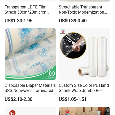
Transparent LDPE Film
Stretchable Transparent
Strech 50cm*20micron
Non-Toxic Modernization
Casting Manual Stretch
Long-Wearing PE Protective
US$1.30-1.95
US$0.39-0.40
Film
Film for Laminate Flooring
Surface Protection with
ISO9001
Disposable Diaper Materials
Custom Size Color PE Hand
SSS Nonwoven Laminated
Shrink Wrap Jumbo Roll
PE Film Backsheet Film
Packaging Stretch Film
US$2.10-2.30
US$1.05-1.51