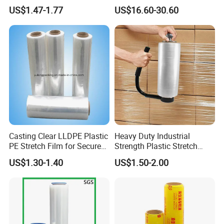
Stretch Film for Shelf
Bale Bale Net Wrap
US$1.47-1.77
US$16.60-30.60
Haibin Film has been specialized in flexible packaging
Stacking
materials for over 8 years and our products have been
exported worldwide.
Casting Clear LLDPE Plastic
Heavy Duty Industrial
PE Stretch Film for Secure
Strength Plastic Stretch
Pallet Wrapping
Wrap Stretch Film for
US$1.30-1.40
US$1.50-2.00
Packing