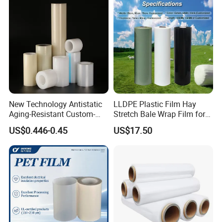
New Technology Antistatic
LLDPE Plastic Film Hay
Aging-Resistant Custom-
Stretch Bale Wrap Film for
Hold Customizable PE
Silage 1500m X 750mm
US$0.446-0.45
US$17.50
Protective Film for Metal
Silage Wrap Agricultural Foil
Door Handle Trim Surfaces
Hay Bale Wrap
with ISO9001