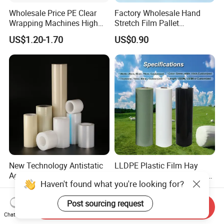
Wholesale Price PE Clear
Factory Wholesale Hand
Wrapping Machines High
Stretch Film Pallet
Tensile Strength Stretch
Wrapping for Cargo
US$1.20-1.70
US$0.90
Film
Packaging
New Technology Antistatic
LLDPE Plastic Film Hay
Aging-Resistant Custom-
Stretch Bale Wrap Film for
Haven't found what you're looking for?
Hold Customizable PE
Silage 1500m X 750mm
US$0.446-0.45
US$17.50
Protective Film for Metal
Silage Wrap Agricultural Foil
Post sourcing request
Door Handle Trim Surfaces
Hay Bale Wrap
Send Inquiry
with ISO9001
Chat Now