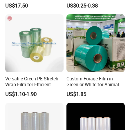
Agriculture Use 5-Layer
Painter Painting Masking
US$17.50
US$0.25-0.38
Silage Film High UV Round
Film for Cars and Furniture
Bale Wrap
Versatile Green PE Stretch
Custom Forage Film in
Wrap Film for Efficient
Green or White for Animal
Packaging Plastic Stretch
Husbandry Needs
US$1.10-1.90
US$1.85
Film