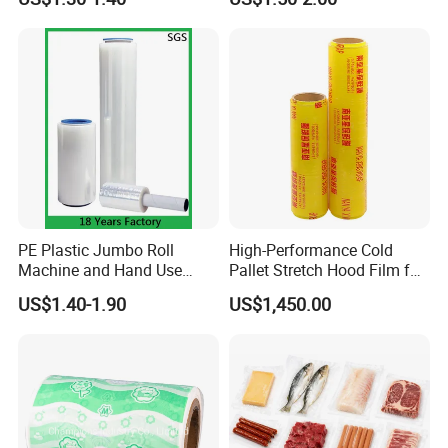
Packing
PE Plastic Jumbo Roll
High-Performance Cold
Machine and Hand Use
Pallet Stretch Hood Film for
Stretch Film Mini Small Roll
Packaging Cling Film Hand
US$1.40-1.90
US$1,450.00
LLDPE Stretch Pallet Wrap
Machine Stretch Film for
Film for Shrink Wrapping
Food Packaging and
Industrial Packaging