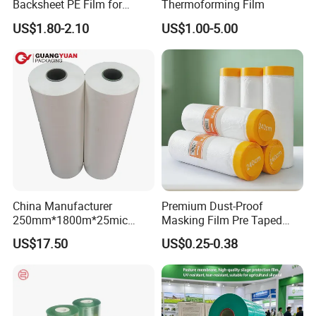
Backsheet PE Film for
Thermoforming Film
The goods can be delivered by
air
,
sea
or
express
Making Baby Diaper and
US$1.80-2.10
US$1.00-5.00
Sanitary Napkin
according to your need.
China Manufacturer
Premium Dust-Proof
250mm*1800m*25mic
Masking Film Pre Taped
Agriculture Use 5-Layer
Painter Painting Masking
US$17.50
US$0.25-0.38
Silage Film High UV Round
Film for Cars and Furniture
Bale Wrap