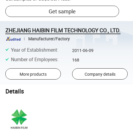
Get sample
ZHEJIANG HAIBIN FILM TECHNOLOGY CO., LTD.
Manufacturer/Factory
Year of Establishment
:
2011-06-09
Number of Employees
:
168
More products
Company details
Details