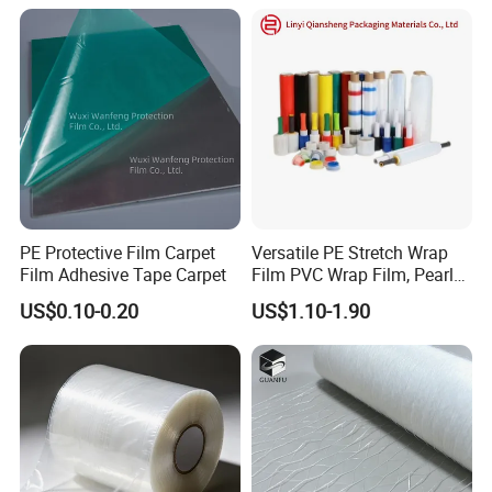
PE Protective Film Carpet
Versatile PE Stretch Wrap
Film Adhesive Tape Carpet
Film PVC Wrap Film, Pearl
Cotton, Customizable
US$0.10-0.20
US$1.10-1.90
Options Plastic Film
Protective Film Shrink Film
BOPP Film Packaging Film