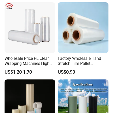
Saudi Arabia and etc.;
Wholesale Price PE Clear
Factory Wholesale Hand
Wrapping Machines High
Stretch Film Pallet
Tensile Strength Stretch
Wrapping for Cargo
US$1.20-1.70
US$0.90
Film
Packaging