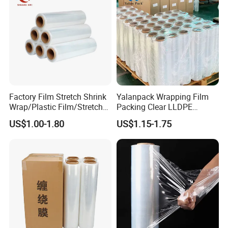
Factory Film Stretch Shrink
Yalanpack Wrapping Film
Wrap/Plastic Film/Stretch
Packing Clear LLDPE
Film for Pallet Wrapping
Plastic Wrap Roll
US$1.00-1.80
US$1.15-1.75
Transparent Stretch Film