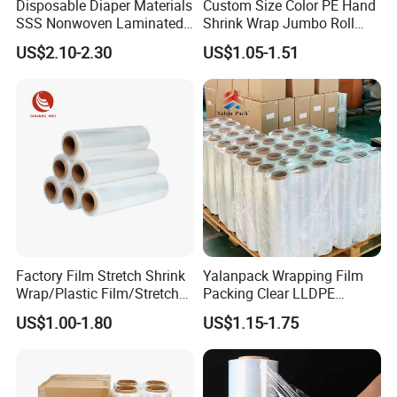
Disposable Diaper Materials
Custom Size Color PE Hand
SSS Nonwoven Laminated
Shrink Wrap Jumbo Roll
PE Film Backsheet Film
Packaging Stretch Film
US$2.10-2.30
US$1.05-1.51
Factory Film Stretch Shrink
Yalanpack Wrapping Film
Wrap/Plastic Film/Stretch
Packing Clear LLDPE
Film for Pallet Wrapping
Plastic Wrap Roll
US$1.00-1.80
US$1.15-1.75
Transparent Stretch Film