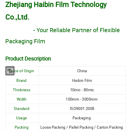
Zhejiang Haibin Film Technology
Co.,Ltd.
- Your Reliable Partner of Flexible
Packaging Film
Product Description
Place of Origin
China
Brand
Haibin Film
Thickness
10mic - 80mic
Width
100mm - 3000mm
Standard
ISO9001:2008
Usage
Packaging
Packing
Loose Packing / Pallet Packing / Carton Packing