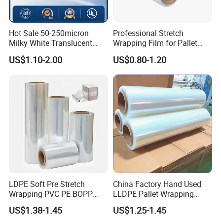
Hot Sale 50-250micron
Professional Stretch
Milky White Translucent
Wrapping Film for Pallet
Polyester Plastic Packaging
Wrapping Machine, 500mm
US$1.10-2.00
US$0.80-1.20
Pet Film for Electrical
Wide
Insulation (6023D-1) /Motor
Slot Insulation with UL
LDPE Soft Pre Stretch
China Factory Hand Used
Wrapping PVC PE BOPP
LLDPE Pallet Wrapping
Protective Plastic
Plastic Stretch Film
US$1.38-1.45
US$1.25-1.45
Transparent Film