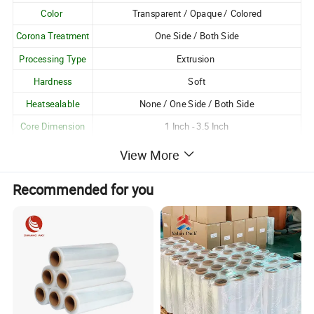
Color
Transparent / Opaque / Colored
Corona Treatment
One Side / Both Side
Processing Type
Extrusion
Hardness
Soft
Heatsealable
None / One Side / Both Side
Core Dimension
1 Inch - 3.5 Inch
Logo Printing
Available
View More
Customization
Customizable as per Customer Requirements
Recommended for you
Unique Attributes:
1. Excellent gloss and transparency;
2. Good resistance to moisture, oil and grease, pollution
and harmful chemicals;
3. Excellent clarity;