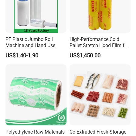
3. Efficient and Friendly Service
We are always here to help with what you need timely with
a warm heart and profession.
PE Plastic Jumbo Roll
High-Performance Cold
Machine and Hand Use
Pallet Stretch Hood Film for
Stretch Film Mini Small Roll
Packaging Cling Film Hand
US$1.40-1.90
US$1,450.00
LLDPE Stretch Pallet Wrap
Machine Stretch Film for
Film for Shrink Wrapping
Food Packaging and
Industrial Packaging
Polyethylene Raw Materials
Co-Extruded Fresh Storage
Shipment