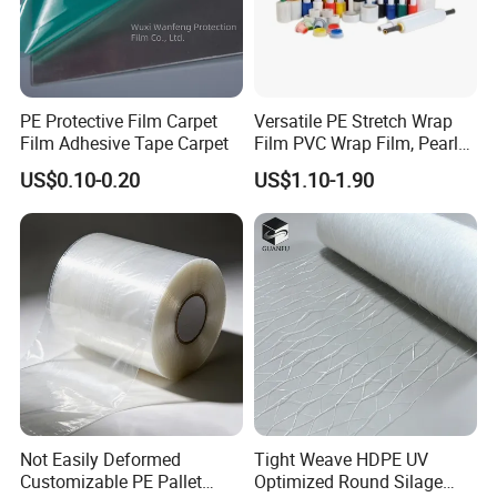
PE Protective Film Carpet
Versatile PE Stretch Wrap
Film Adhesive Tape Carpet
Film PVC Wrap Film, Pearl
Cotton, Customizable
US$0.10-0.20
US$1.10-1.90
Options Plastic Film
Protective Film Shrink Film
BOPP Film Packaging Film
Not Easily Deformed
Tight Weave HDPE UV
Customizable PE Pallet
Optimized Round Silage
2. Experience and Profession