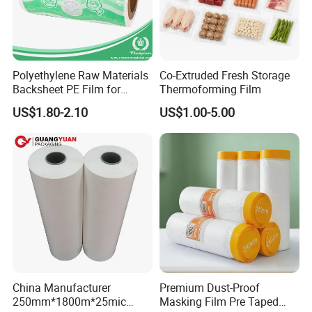
Polyethylene Raw Materials
Co-Extruded Fresh Storage
Backsheet PE Film for
Thermoforming Film
Making Baby Diaper and
US$1.80-2.10
US$1.00-5.00
Sanitary Napkin
China Manufacturer
Premium Dust-Proof
250mm*1800m*25mic
Masking Film Pre Taped