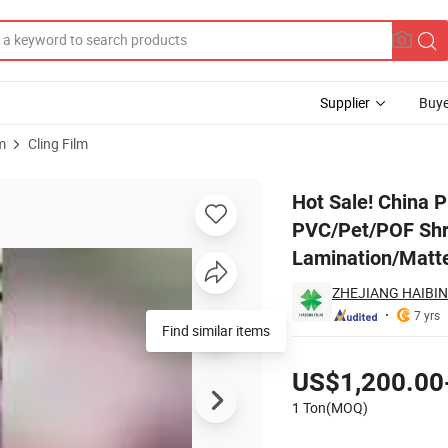
Supplier
Buye
m
Cling Film
 Shrink Film / PVC/Pet/POF Shrink Film BOPP Film Plain Price Laminatio
Hot Sale! China P
PVC/Pet/POF Shri
Lamination/Matte
ZHEJIANG HAIBIN
7 yrs
Find similar items
Pricing
US$1,200.00
1 Ton(MOQ)
Contact Supplier