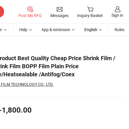
Sign in
Post My RFQ
Messages
Inquiry Basket
r
Help
App & extension
English
Rules
n/Matte/Heatsealable /Antifog/Coex
roduct Best Quality Cheap Price Shrink Film /
nk Film BOPP Film Plain Price
/Heatsealable /Antifog/Coex
 FILM TECHNOLOGY CO., LTD.
-1,800.00