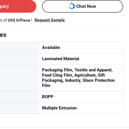
quiry
Chat Now
es of
!
Request Sample
US$ 0/Piece
tes
Available
Laminated Material
Packaging Film, Textile and Apparel,
Food Cling Film, Agriculture, Gift
Packaging, Industry, Glass Protection
Film
BOPP
Multiple Extrusion