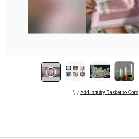
Add Inquiry Basket to Com