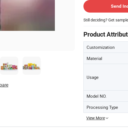
Send In
Still deciding? Get sampl
Product Attribu
Customization
Material
Usage
pare
Model NO.
Processing Type
View More