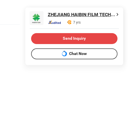
ZHEJIANG HAIBIN FILM TECHNOLOGY CO., LTD.
7 yrs
Send Inquiry
Chat Now