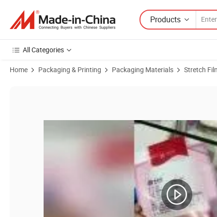
Products
All Categories
Home
Packaging & Printing
Packaging Materials
Stretch Fil
Product Images of Hot Sale! China Product Best Quality Cheap Price