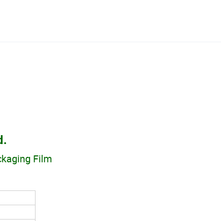
d.
ackaging Film