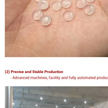
(2) Precise and Stable Production
- Advanced machines, facility and fully automated production