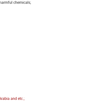
 harmful chemicals;
rabia and etc.;