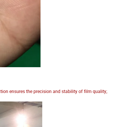
 ensures the precision and stability of film quality;