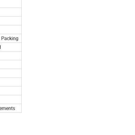
n Packing
d
rements