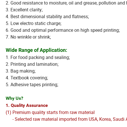
2. Good resistance to moisture, oil and grease, pollution and
3. Excellent clarity;
4. Best dimensional stability and flatness;
5. Low electro static charge;
6. Good and optimal performance on high speed printing;
7. No wrinkle or shrink;
Wide Range of Application:
1. For food packing and sealing;
2. Printing and lamination;
3. Bag making;
4. Textbook covering;
5. Adhesive tapes printing;
Why Us?
1. Quality Assurance
(1) Premium quality starts from raw material
- Selected raw material imported from USA, Korea, Saudi A