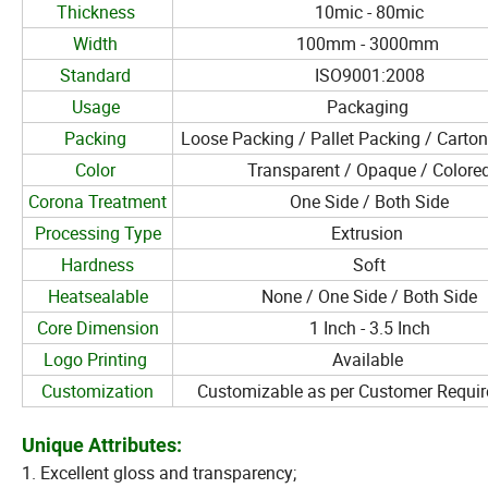
Thickness
10mic - 80mic
Width
100mm - 3000mm
Standard
ISO9001:2008
Usage
Packaging
Packing
Loose Packing / Pallet Packing / Carto
Color
Transparent / Opaque / Colore
Corona Treatment
One Side / Both Side
Processing Type
Extrusion
Hardness
Soft
Heatsealable
None / One Side / Both Side
Core Dimension
1 Inch - 3.5 Inch
Logo Printing
Available
Customization
Customizable as per Customer Requi
Unique Attributes:
1. Excellent gloss and transparency;