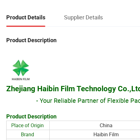
Supplier Details
Product Details
Product Description
Zhejiang Haibin Film Technology Co.,Lt
- Your Reliable Partner of Flexible P
Product Description
Place of Origin
China
Brand
Haibin Film