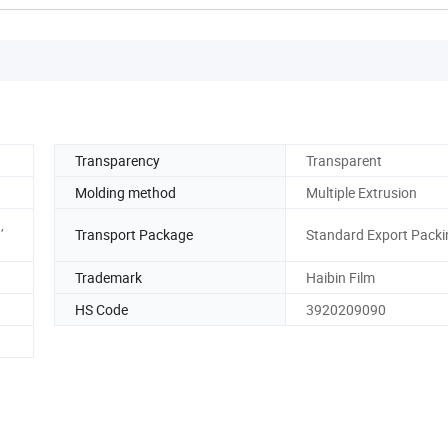
Transparency
Transparent
Molding method
Multiple Extrusion
,
Transport Package
Standard Export Packi
Trademark
Haibin Film
HS Code
3920209090