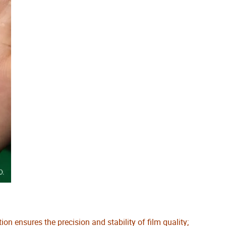
 ensures the precision and stability of film quality;