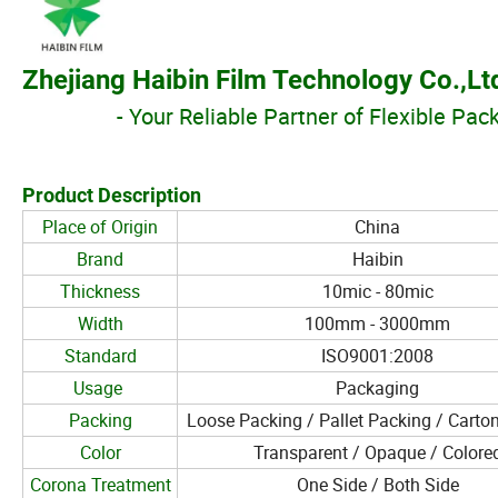
Zhejiang Haibin Film Technology Co.,Lt
- Your Reliable
Partner of Flexible Pac
Product Description
Place of Origin
China
Brand
Haibin
Thickness
10mic - 80mic
Width
100mm - 3000mm
Standard
ISO9001:2008
Usage
Packaging
Packing
Loose Packing / Pallet Packing / Carto
Color
Transparent / Opaque / Colore
Corona Treatment
One Side / Both Side