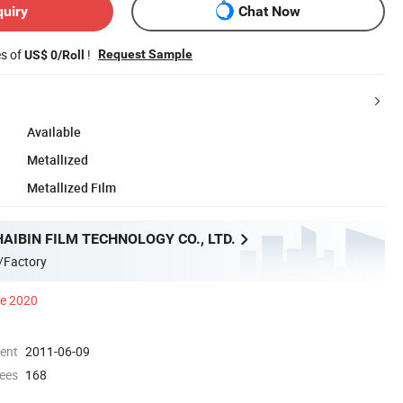
quiry
Chat Now
es of
!
Request Sample
US$ 0/Roll
Available
Metallized
Metallized Film
AIBIN FILM TECHNOLOGY CO., LTD.
/Factory
ce 2020
ment
2011-06-09
ees
168