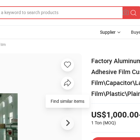
Supplier
Buye
Film
Factory Aluminum 
Adhesive Film C
Film\Capacitor\
Film\Plastic\Pla
Find similar items
US$1,000.00
1 Ton
(MOQ)