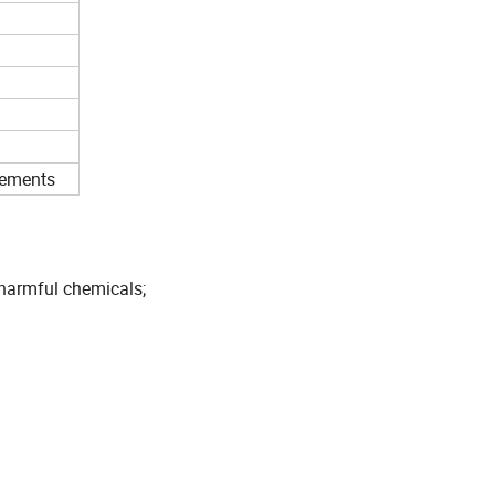
rements
 harmful chemicals;