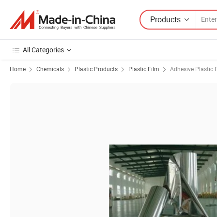
Products
All Categories
Home
Chemicals
Plastic Products
Plastic Film
Adhesive Plastic 