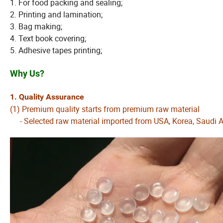
1. For food packing and sealing;
2. Printing and lamination;
3. Bag making;
4. Text book covering;
5. Adhesive tapes printing;
Why Us?
1. Quality Assurance
(1) Premium quality starts from premium raw material
- Selected raw material imported from USA, Korea, Saudi Ar