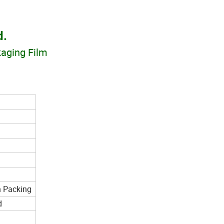
d.
kaging Film
n Packing
d