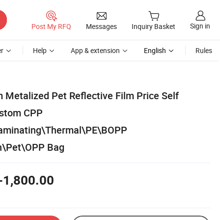
Sign in
Post My RFQ
Messages
Inquiry Basket
r
Help
App & extension
English
Rules
Metalized Pet Reflective Film Price Self
ustom CPP
Laminating\Thermal\PE\BOPP
in\Pet\OPP Bag
-1,800.00