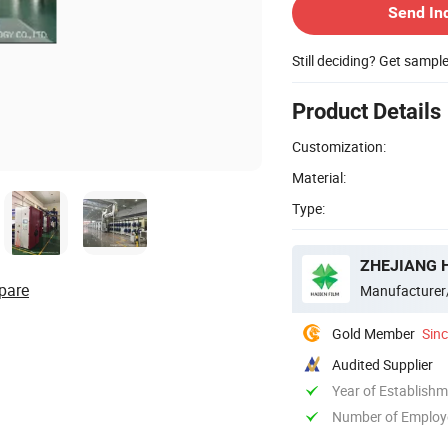
Send In
Still deciding? Get sampl
Product Details
Customization:
Material:
Type:
ZHEJIANG H
pare
Manufacturer
Gold Member
Sin
Audited Supplier
Year of Establish
Number of Employ