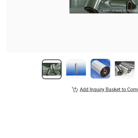
Add Inquiry Basket to Com