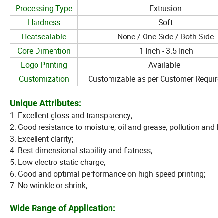
Processing Type
Extrusion
Hardness
Soft
Heatsealable
None / One Side / Both Side
Core Dimention
1 Inch - 3.5 Inch
Logo Printing
Available
Customization
Customizable as per Customer Requi
Unique Attributes:
1. Excellent gloss and transparency;
2. Good resistance to moisture, oil and grease, pollution and
3. Excellent clarity;
4. Best dimensional stability and flatness;
5. Low electro static charge;
6. Good and optimal performance on high speed printing;
7. No wrinkle or shrink;
Wide Range of Application: