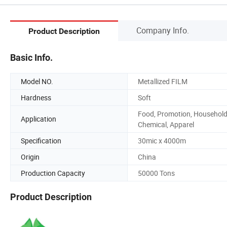
Company Info.
Product Description
Basic Info.
Model NO.
Metallized FILM
Hardness
Soft
Food, Promotion, Household
Application
Chemical, Apparel
Specification
30mic x 4000m
Origin
China
Production Capacity
50000 Tons
Product Description