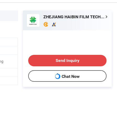
ZHEJIANG HAIBIN FILM TECHNOLOGY CO., LTD.
Send Inquiry
ng
Chat Now