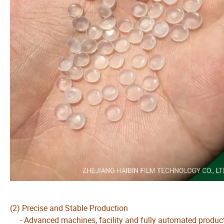
(2) Precise and Stable Production
- Advanced machines, facility and fully automated production