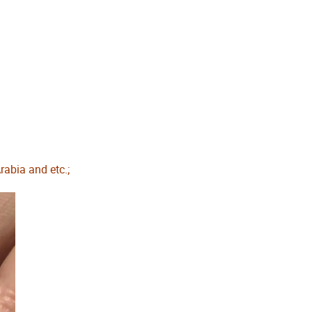
abia and etc.;