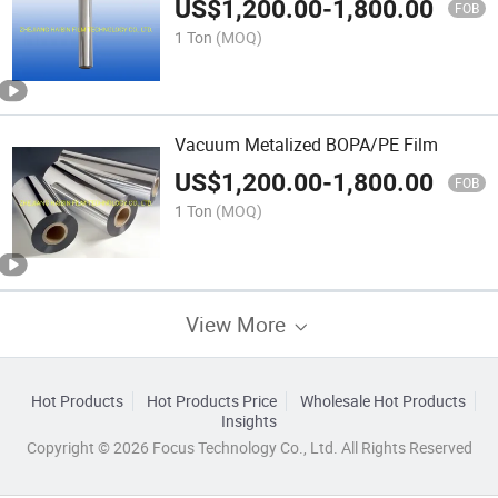
US$
1,200.00
-
1,800.00
FOB
1 Ton
(MOQ)
Vacuum Metalized BOPA/PE Film
US$
1,200.00
-
1,800.00
FOB
1 Ton
(MOQ)
View More
Hot Products
Hot Products Price
Wholesale Hot Products
Insights
Copyright © 2026 Focus Technology Co., Ltd. All Rights Reserved