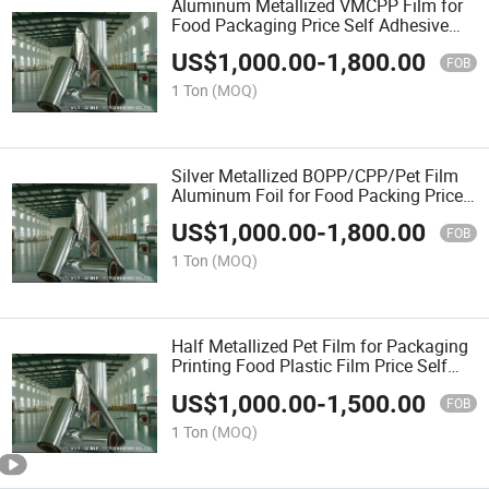
Aluminum Metallized VMCPP Film for
Food Packaging Price Self Adhesive
Film
US$
1,000.00
-
1,800.00
Custom\Capacitor\Laminating\Thermal
FOB
Tape\Plastic\Plain\Pet\OPP
1 Ton
(MOQ)
Silver Metallized BOPP/CPP/Pet Film
Aluminum Foil for Food Packing Price
Self Adhesive Film
US$
1,000.00
-
1,800.00
Custom\Capacitor\Laminating\Thermal
FOB
Tape\Plastic
1 Ton
(MOQ)
Half Metallized Pet Film for Packaging
Printing Food Plastic Film Price Self
Adhesive Film Custom
US$
1,000.00
-
1,500.00
CPP\Capacitor\Laminating\Thermal\PE
FOB
Tape\Plain
1 Ton
(MOQ)