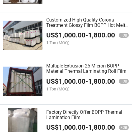
Customized High Quality Corona
Treatment Glossy Film BOPP Hot Melt
Laminating Film Roll 20mic BOPP
US$
1,000.00
-
1,800.00
Thermal Lamination Film
FOB
1 Ton
(MOQ)
Multiple Extrusion 25 Micron BOPP
Material Thermal Laminating Roll Film
US$
1,000.00
-
1,800.00
FOB
1 Ton
(MOQ)
Factory Directly Offer BOPP Thermal
Lamination Film
US$
1,000.00
-
1,800.00
FOB