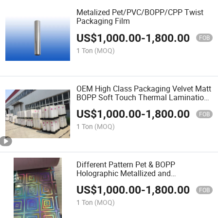
Metalized Pet/PVC/BOPP/CPP Twist
Packaging Film
US$
1,000.00
-
1,800.00
FOB
1 Ton
(MOQ)
OEM High Class Packaging Velvet Matt
BOPP Soft Touch Thermal Lamination
Film
US$
1,000.00
-
1,800.00
FOB
1 Ton
(MOQ)
Different Pattern Pet & BOPP
Holographic Metallized and
Transparent Lamination Film for Paper
US$
1,000.00
-
1,800.00
Board
FOB
1 Ton
(MOQ)