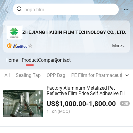
ZHEJIANG HAIBIN FILM TECHNOLOGY CO., LTD.
More
Home
Product
Company
Contact
All
Sealing Tap
OPP Bag
PE Film for Pharmaceuticals
Factory Aluminum Metalized Pet
Reflective Film Price Self Adhesive Film
Custom CPP
US$
1,000.00
-
1,800.00
Film\Capacitor\Laminating\Thermal\P
FOB
Film\Plastic\Plain\Pet\OPP Bag
1 Ton
(MOQ)