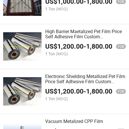
US$
1,000.00
-
1,800.00
FOB
1 Ton
(MOQ)
High Barrier Maetalized Pet Film Price
Self Adhesive Film Custom
CPP\Capacitor\Laminating\Thermal\PE
US$
1,200.00
-
1,800.00
Tape\Plastic\Plain\Pet\OPP Bag
FOB
1 Ton
(MOQ)
Electronic Shielding Metallized Pet Film
Price Self Adhesive Film Custom
CPP\Capacitor\Laminating\Thermal\PE
US$
1,200.00
-
1,800.00
Tape\Plastic\Plain\Pet\OPP Bag
FOB
1 Ton
(MOQ)
Vacuum Metalized CPP Film