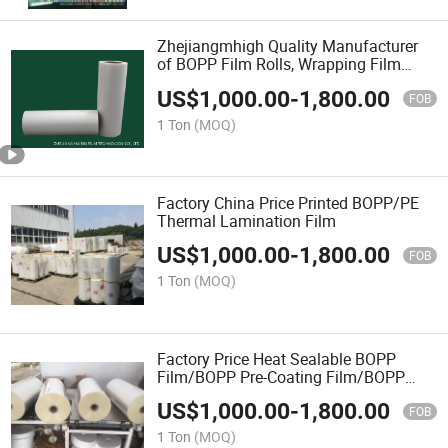
Zhejiangmhigh Quality Manufacturer
of BOPP Film Rolls, Wrapping Film
Wholesale
US$
1,000.00
-
1,800.00
FOB
1 Ton
(MOQ)
Factory China Price Printed BOPP/PE
Thermal Lamination Film
US$
1,000.00
-
1,800.00
FOB
1 Ton
(MOQ)
Factory Price Heat Sealable BOPP
Film/BOPP Pre-Coating Film/BOPP
Film
US$
1,000.00
-
1,800.00
FOB
1 Ton
(MOQ)