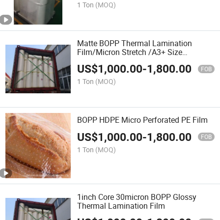
1 Ton
(MOQ)
Matte BOPP Thermal Lamination
Film/Micron Stretch /A3+ Size
32cm*25mic*200m
US$
1,000.00
-
1,800.00
FOB
1 Ton
(MOQ)
BOPP HDPE Micro Perforated PE Film
US$
1,000.00
-
1,800.00
FOB
1 Ton
(MOQ)
1inch Core 30micron BOPP Glossy
Thermal Lamination Film