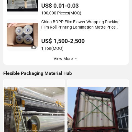
Factory
US$ 0.01-0.03
100,000 Pieces
(MOQ)
China BOPP Film Flower Wrapping Packing
Film Roll Printing Lamination Matte Price
Plain Printer Film Custom
CPP\Capacitor\Thermal\PE BOPA PEVA/Pet
US$ 1,500-2,500
Dtf
1 Ton
(MOQ)
View More
Flexible Packaging Material Hub