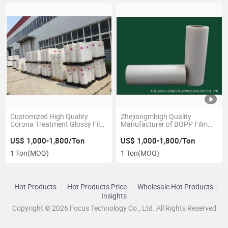
Customized High Quality
Zhejiangmhigh Quality
Corona Treatment Glossy Film
Manufacturer of BOPP Film
BOPP Hot Melt Laminating
Rolls, Wrapping Film
Film Roll 20mic BOPP Thermal
Wholesale
US$ 1,000-1,800/Ton
US$ 1,000-1,800/Ton
Lamination Film
1 Ton
(MOQ)
1 Ton
(MOQ)
Hot Products
Hot Products Price
Wholesale Hot Products
Insights
Copyright © 2026 Focus Technology Co., Ltd. All Rights Reserved