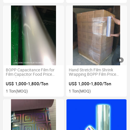
BOPP Capacitance Film for
Hand Stretch Film Shrink
Film Capacitor Food Price
Wrapping BOPP Film Price
Metallized Film Custom
Metallized Film Custom
CPP\Capacitor\Laminating\Thermal\PE\Sealing
CPP\Capacitor\Laminating\Therm
US$ 1,000-1,800/Ton
US$ 1,000-1,800/Ton
Tape\Plastic\Plain\Pet\OPP
Plain Film
1 Ton
(MOQ)
1 Ton
(MOQ)
Bag