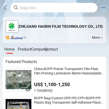
ZHEJIANG HAIBIN FILM TECHNOLOGY CO., LTD.
More
Home
Product
Company
Contact
Featured Products
China BOPP Printer Transparent Film Plain
Film Printing Lamination Matte Heatsealable
Antifog Coex Label Film OPP Metalized
VMCPP PEVA BOPA VMPET Plastic Price
US$ 1,100-1,250
1 Ton
(MOQ)
BOPP Bag/Custom OPP/PE/CPP/BOPP/PP
Plastic Bag Transparent Self-Adhesive Plastic
Packaging Bag for Clothes Food Packaging