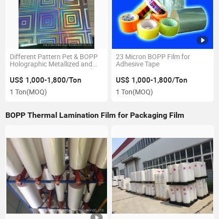
Different Pattern Pet & BOPP
23 Micron BOPP Film for
Holographic Metallized and
Adhesive Tape
Transparent Lamination Film
for Paper Board
US$ 1,000-1,800/Ton
US$ 1,000-1,800/Ton
1 Ton
(MOQ)
1 Ton
(MOQ)
BOPP Thermal Lamination Film for Packaging Film