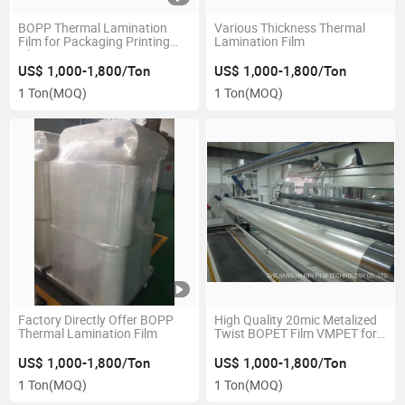
BOPP Thermal Lamination
Various Thickness Thermal
Film for Packaging Printing
Lamination Film
Glossy/Matt
US$ 1,000-1,800/Ton
US$ 1,000-1,800/Ton
1 Ton
(MOQ)
1 Ton
(MOQ)
Factory Directly Offer BOPP
High Quality 20mic Metalized
Thermal Lamination Film
Twist BOPET Film VMPET for
Candy Packaging
US$ 1,000-1,800/Ton
US$ 1,000-1,800/Ton
1 Ton
(MOQ)
1 Ton
(MOQ)