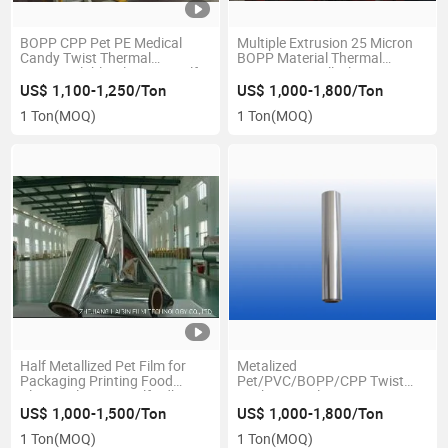
BOPP CPP Pet PE Medical
Multiple Extrusion 25 Micron
Candy Twist Thermal
BOPP Material Thermal
Heatsaealable Film Price Self
Laminating Roll Film
Adhesive Film Custom
US$ 1,100-1,250/Ton
US$ 1,000-1,800/Ton
CPP\Capacitor\Laminating\PE\Sealing
1 Ton
(MOQ)
1 Ton
(MOQ)
Tape\Plastic\Plain
Half Metallized Pet Film for
Metalized
Packaging Printing Food
Pet/PVC/BOPP/CPP Twist
Plastic Film Price Self Adhesive
Packaging Film
Film Custom
US$ 1,000-1,500/Ton
US$ 1,000-1,800/Ton
CPP\Capacitor\Laminating\Thermal\PE\BOPP\Sealing
1 Ton
(MOQ)
1 Ton
(MOQ)
Tape\Plain